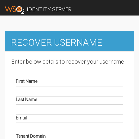
IDENTITY SERVER
RECOVER USERNAME
Enter below details to recover your username
First Name
Last Name
Email
Tenant Domain