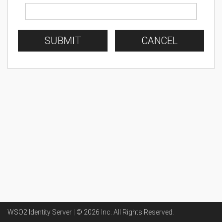
SUBMIT
CANCEL
WSO2 Identity Server | ©
2026
Inc
. All Rights Reserved.