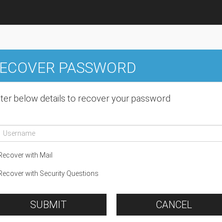
ECOVER PASSWORD
ter below details to recover your password
ecover with Mail
ecover with Security Questions
SUBMIT
CANCEL