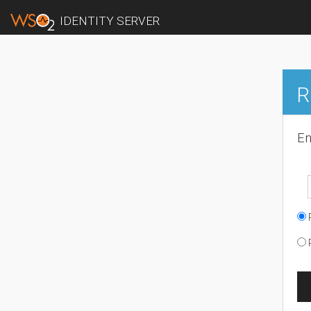
IDENTITY SERVER
R
En
R
R