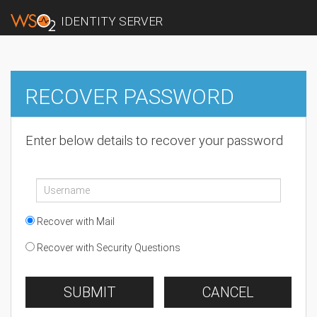
IDENTITY SERVER
RECOVER PASSWORD
Enter below details to recover your password
Recover with Mail
Recover with Security Questions
SUBMIT
CANCEL