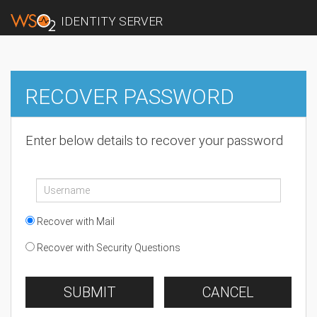
IDENTITY SERVER
RECOVER PASSWORD
Enter below details to recover your password
Recover with Mail
Recover with Security Questions
SUBMIT
CANCEL