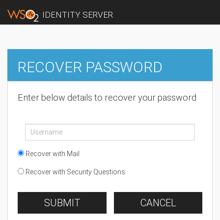
IDENTITY SERVER
RECOVER PASSWORD
Enter below details to recover your password
Recover with Mail
Recover with Security Questions
SUBMIT
CANCEL