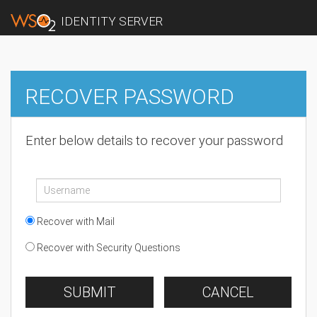
IDENTITY SERVER
RECOVER PASSWORD
Enter below details to recover your password
Recover with Mail
Recover with Security Questions
SUBMIT
CANCEL