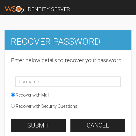
IDENTITY SERVER
RECOVER PASSWORD
Enter below details to recover your password
Recover with Mail
Recover with Security Questions
SUBMIT
CANCEL