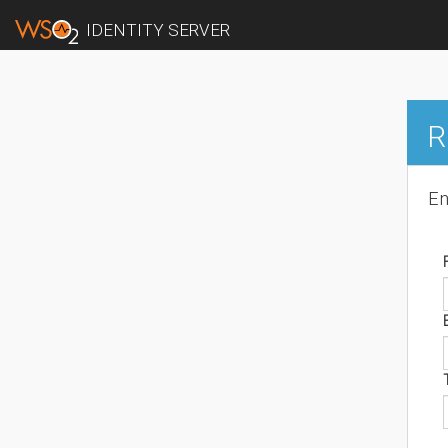
IDENTITY SERVER
R
En