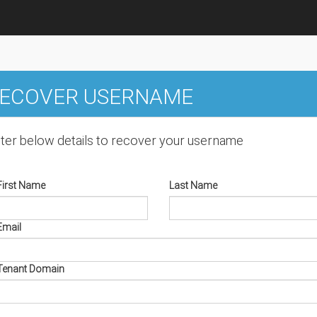
ECOVER USERNAME
ter below details to recover your username
First Name
Last Name
Email
Tenant Domain