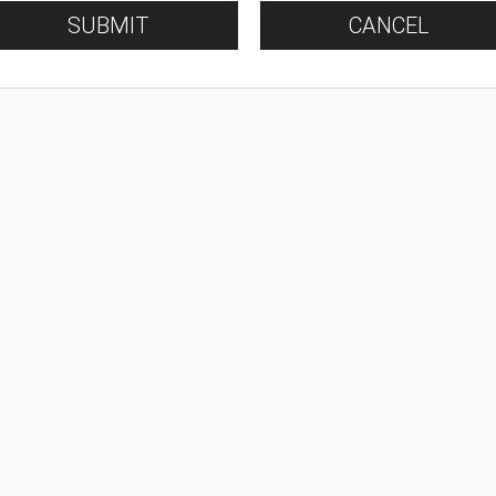
SUBMIT
CANCEL