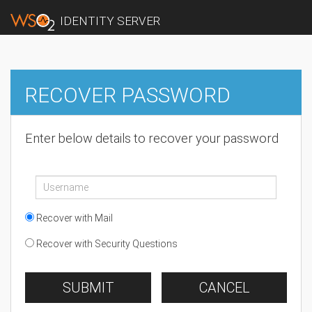
IDENTITY SERVER
RECOVER PASSWORD
Enter below details to recover your password
Recover with Mail
Recover with Security Questions
SUBMIT
CANCEL