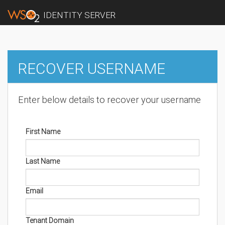
IDENTITY SERVER
RECOVER USERNAME
Enter below details to recover your username
First Name
Last Name
Email
Tenant Domain