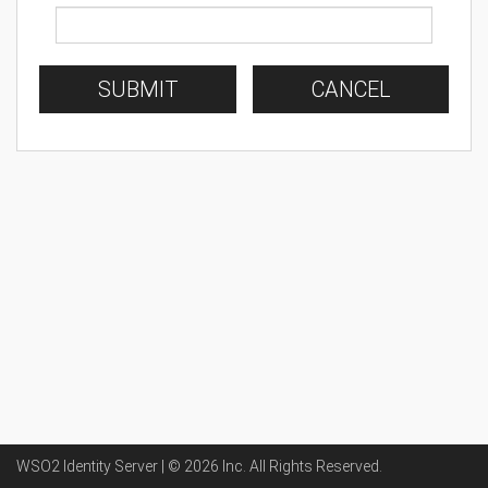
SUBMIT
CANCEL
WSO2 Identity Server | ©
2026
Inc
. All Rights Reserved.