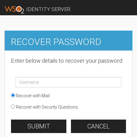
IDENTITY SERVER
RECOVER PASSWORD
Enter below details to recover your password
Recover with Mail
Recover with Security Questions
SUBMIT
CANCEL