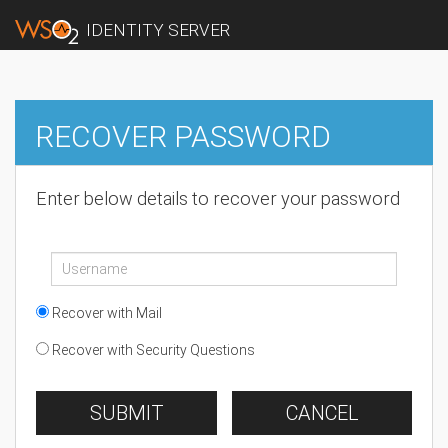
IDENTITY SERVER
RECOVER PASSWORD
Enter below details to recover your password
Recover with Mail
Recover with Security Questions
SUBMIT
CANCEL