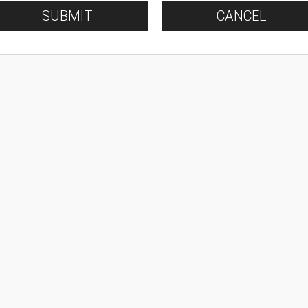
SUBMIT
CANCEL