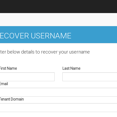
ECOVER USERNAME
ter below details to recover your username
First Name
Last Name
Email
Tenant Domain