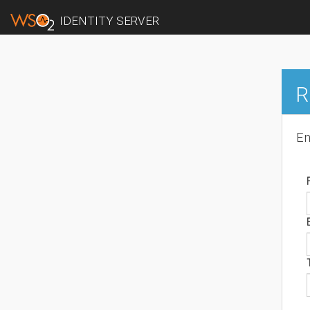
IDENTITY SERVER
R
En