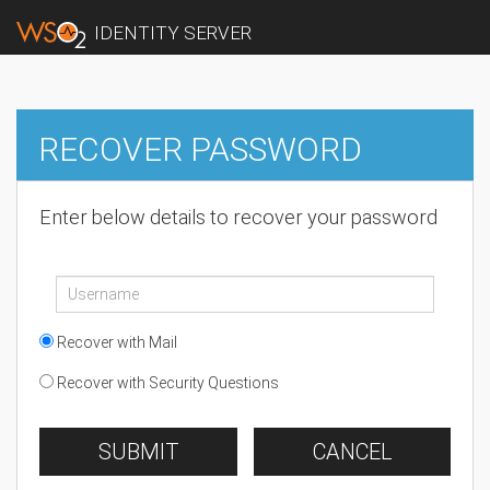
IDENTITY SERVER
RECOVER PASSWORD
Enter below details to recover your password
Recover with Mail
Recover with Security Questions
SUBMIT
CANCEL