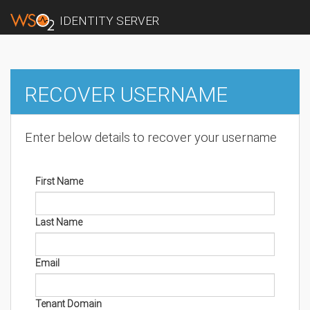
IDENTITY SERVER
RECOVER USERNAME
Enter below details to recover your username
First Name
Last Name
Email
Tenant Domain