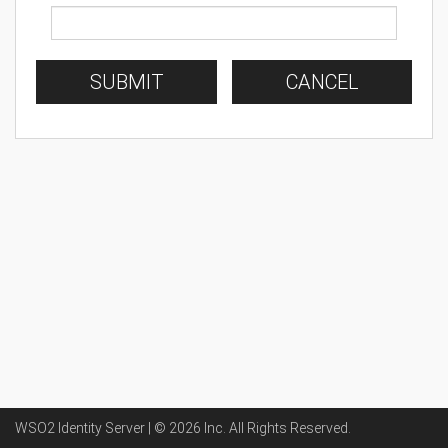
SUBMIT
CANCEL
WSO2 Identity Server | ©
2026
Inc
. All Rights Reserved.