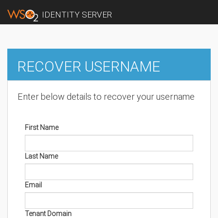
IDENTITY SERVER
RECOVER USERNAME
Enter below details to recover your username
First Name
Last Name
Email
Tenant Domain