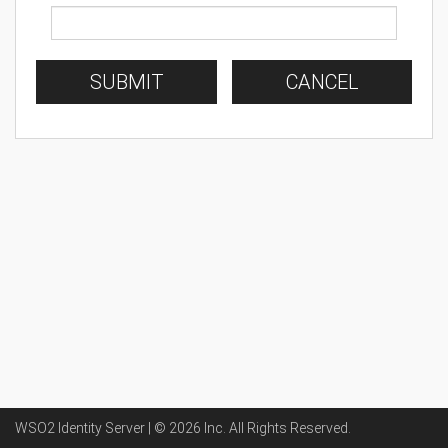
SUBMIT
CANCEL
WSO2 Identity Server | ©
2026
Inc
. All Rights Reserved.