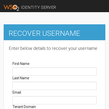
IDENTITY SERVER
RECOVER USERNAME
Enter below details to recover your username
First Name
Last Name
Email
Tenant Domain