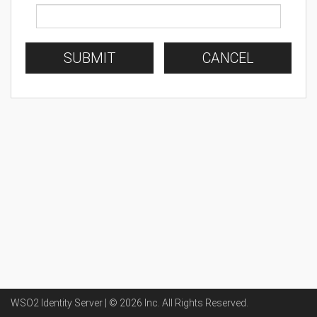
SUBMIT
CANCEL
WSO2 Identity Server | ©
2026
Inc
. All Rights Reserved.