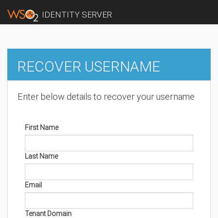
IDENTITY SERVER
RECOVER USERNAME
Enter below details to recover your username
First Name
Last Name
Email
Tenant Domain