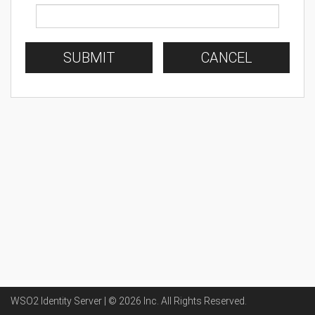
SUBMIT
CANCEL
WSO2 Identity Server | ©
2026
Inc
. All Rights Reserved.