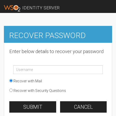
IDENTITY SERVER
RECOVER PASSWORD
Enter below details to recover your password
Recover with Mail
Recover with Security Questions
SUBMIT
CANCEL