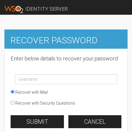
IDENTITY SERVER
RECOVER PASSWORD
Enter below details to recover your password
Recover with Mail
Recover with Security Questions
SUBMIT
CANCEL