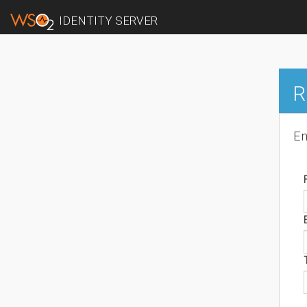
IDENTITY SERVER
R
En