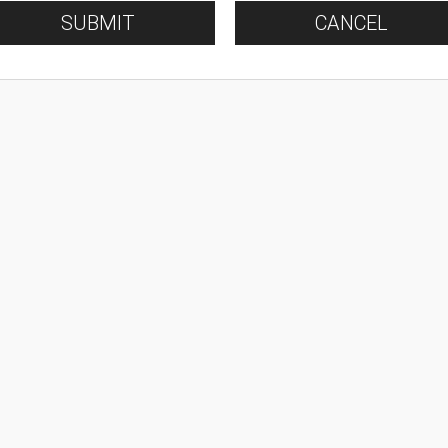
SUBMIT
CANCEL