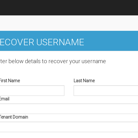
ECOVER USERNAME
ter below details to recover your username
First Name
Last Name
Email
Tenant Domain