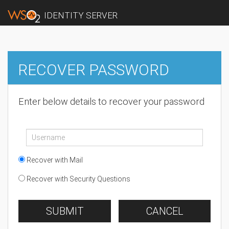
IDENTITY SERVER
RECOVER PASSWORD
Enter below details to recover your password
Recover with Mail
Recover with Security Questions
SUBMIT
CANCEL