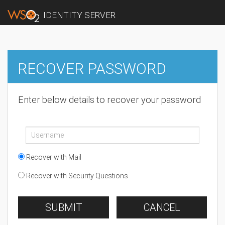
IDENTITY SERVER
RECOVER PASSWORD
Enter below details to recover your password
Recover with Mail
Recover with Security Questions
SUBMIT
CANCEL