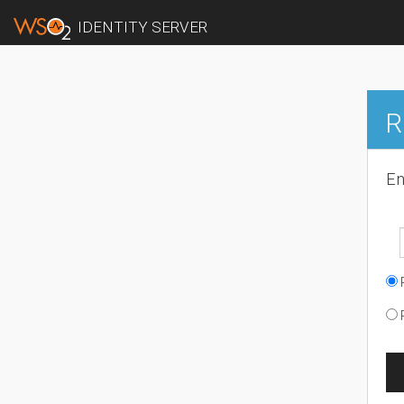
IDENTITY SERVER
R
En
R
R