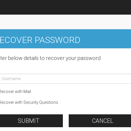
ECOVER PASSWORD
ter below details to recover your password
ecover with Mail
ecover with Security Questions
SUBMIT
CANCEL