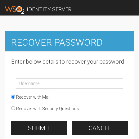
IDENTITY SERVER
RECOVER PASSWORD
Enter below details to recover your password
Recover with Mail
Recover with Security Questions
SUBMIT
CANCEL