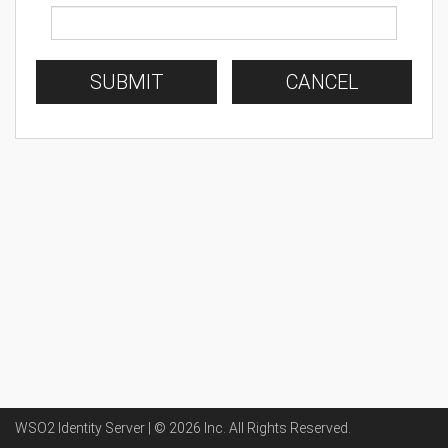
SUBMIT
CANCEL
WSO2 Identity Server | ©
2026
Inc
. All Rights Reserved.