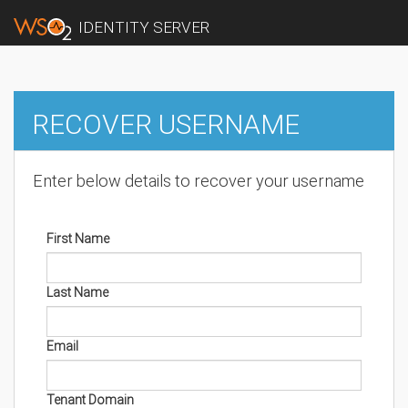
IDENTITY SERVER
RECOVER USERNAME
Enter below details to recover your username
First Name
Last Name
Email
Tenant Domain