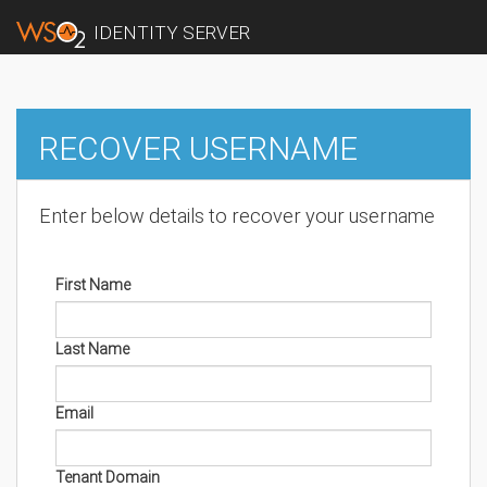
IDENTITY SERVER
RECOVER USERNAME
Enter below details to recover your username
First Name
Last Name
Email
Tenant Domain