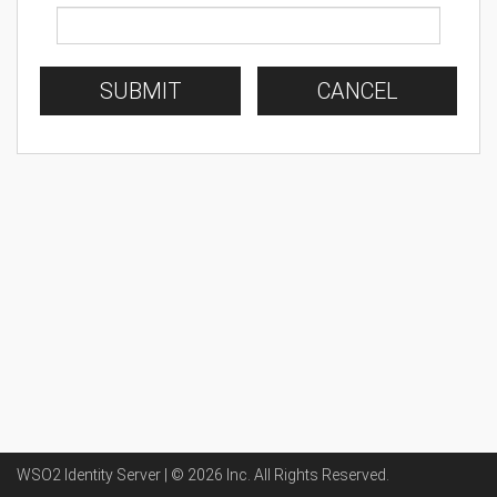
SUBMIT
CANCEL
WSO2 Identity Server | ©
2026
Inc
. All Rights Reserved.