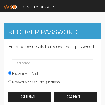
IDENTITY SERVER
RECOVER PASSWORD
Enter below details to recover your password
Recover with Mail
Recover with Security Questions
SUBMIT
CANCEL