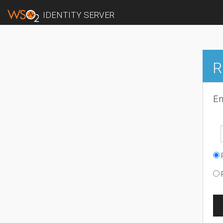
IDENTITY SERVER
R
En
R
R