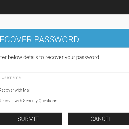
ECOVER PASSWORD
ter below details to recover your password
ecover with Mail
ecover with Security Questions
SUBMIT
CANCEL