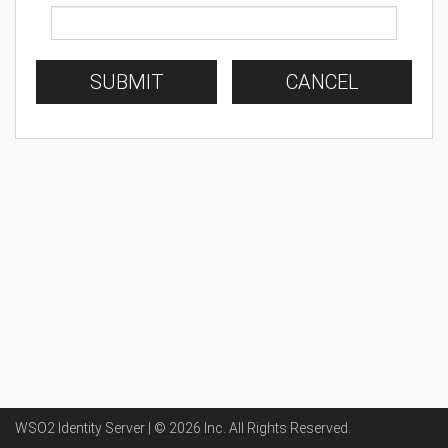
SUBMIT
CANCEL
WSO2 Identity Server | ©
2026
Inc
. All Rights Reserved.