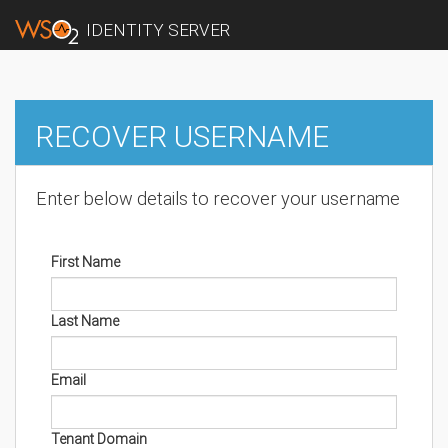
IDENTITY SERVER
RECOVER USERNAME
Enter below details to recover your username
First Name
Last Name
Email
Tenant Domain