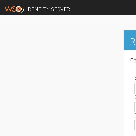
IDENTITY SERVER
R
En