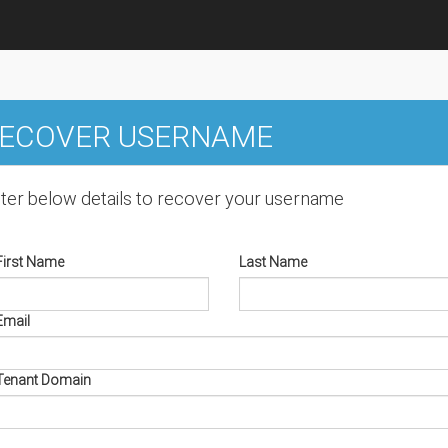
ECOVER USERNAME
ter below details to recover your username
First Name
Last Name
Email
Tenant Domain