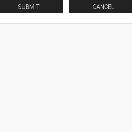
SUBMIT
CANCEL