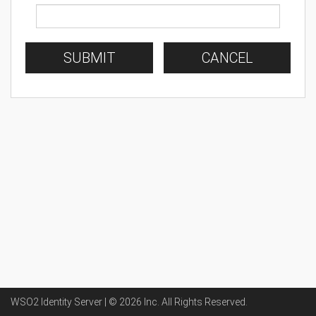
SUBMIT
CANCEL
WSO2 Identity Server | ©
2026
Inc
. All Rights Reserved.