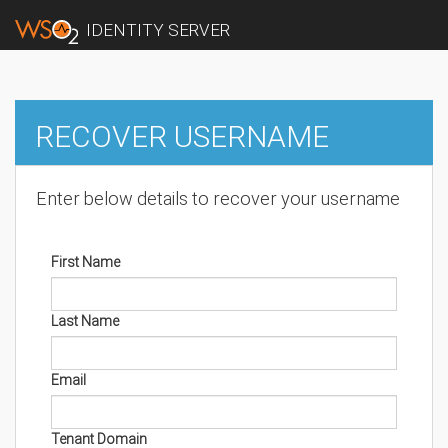
IDENTITY SERVER
RECOVER USERNAME
Enter below details to recover your username
First Name
Last Name
Email
Tenant Domain