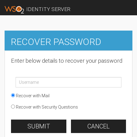
IDENTITY SERVER
RECOVER PASSWORD
Enter below details to recover your password
Recover with Mail
Recover with Security Questions
SUBMIT
CANCEL