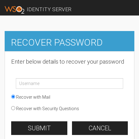
IDENTITY SERVER
RECOVER PASSWORD
Enter below details to recover your password
Recover with Mail
Recover with Security Questions
SUBMIT
CANCEL