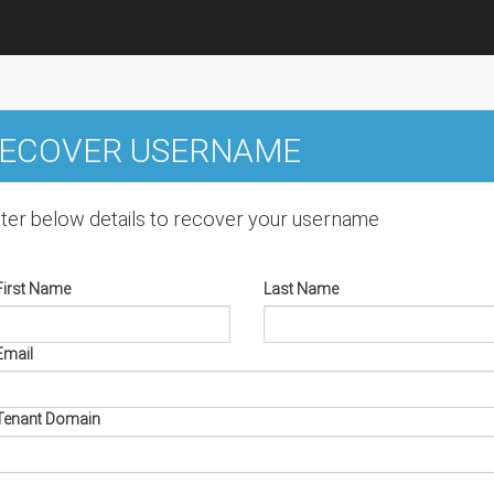
ECOVER USERNAME
ter below details to recover your username
First Name
Last Name
Email
Tenant Domain