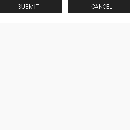
SUBMIT
CANCEL