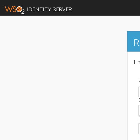
IDENTITY SERVER
R
En