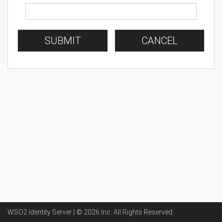
SUBMIT
CANCEL
WSO2 Identity Server | ©
2026
Inc
. All Rights Reserved.