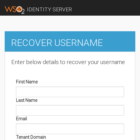
IDENTITY SERVER
RECOVER USERNAME
Enter below details to recover your username
First Name
Last Name
Email
Tenant Domain