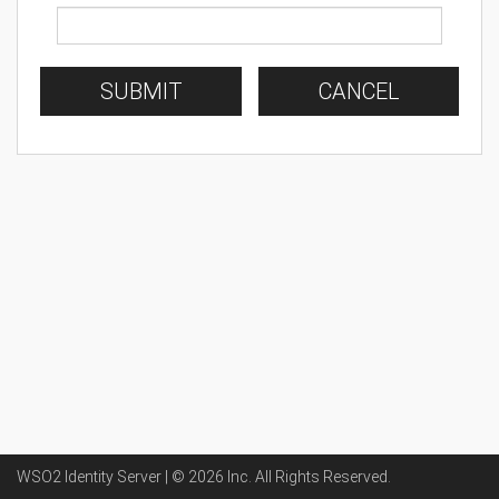
SUBMIT
CANCEL
WSO2 Identity Server | ©
2026
Inc
. All Rights Reserved.