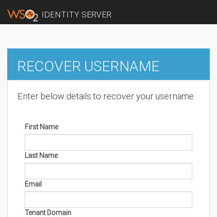
IDENTITY SERVER
RECOVER USERNAME
Enter below details to recover your username
First Name
Last Name
Email
Tenant Domain