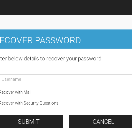
ECOVER PASSWORD
ter below details to recover your password
ecover with Mail
ecover with Security Questions
SUBMIT
CANCEL