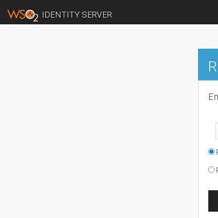
IDENTITY SERVER
R
En
R
R