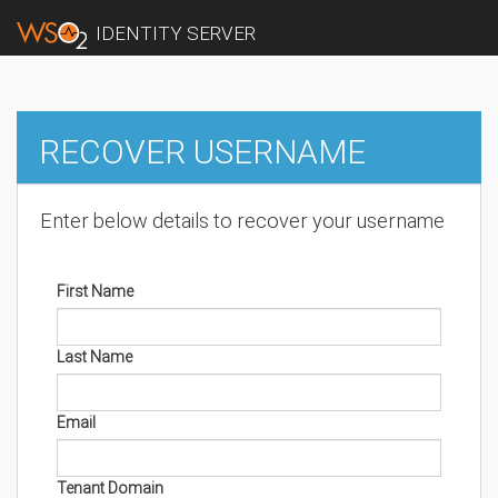
IDENTITY SERVER
RECOVER USERNAME
Enter below details to recover your username
First Name
Last Name
Email
Tenant Domain