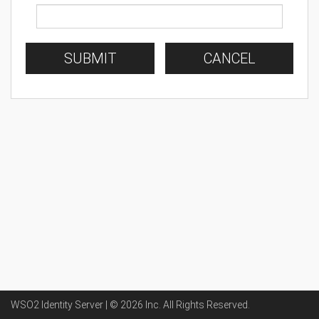
SUBMIT
CANCEL
WSO2 Identity Server | ©
2026
Inc
. All Rights Reserved.