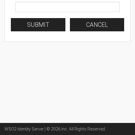
SUBMIT
CANCEL
WSO2 Identity Server | ©
2026
Inc
. All Rights Reserved.