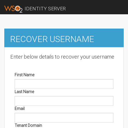
IDENTITY SERVER
RECOVER USERNAME
Enter below details to recover your username
First Name
Last Name
Email
Tenant Domain