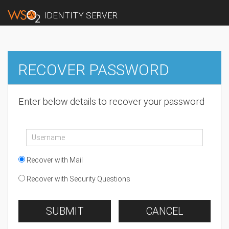
IDENTITY SERVER
RECOVER PASSWORD
Enter below details to recover your password
Recover with Mail
Recover with Security Questions
SUBMIT
CANCEL