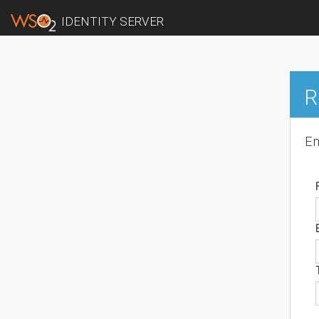
IDENTITY SERVER
R
En