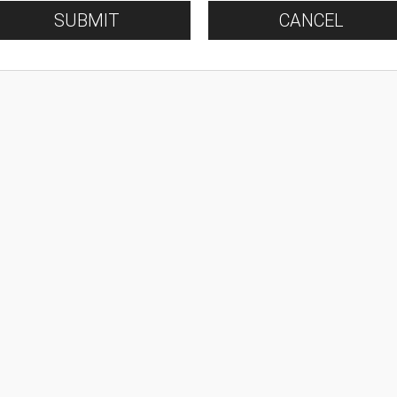
SUBMIT
CANCEL