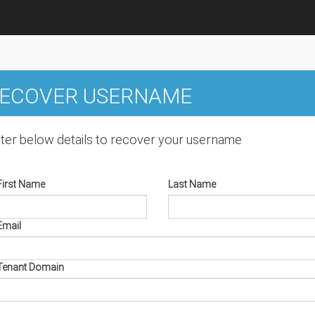
ECOVER USERNAME
ter below details to recover your username
First Name
Last Name
Email
Tenant Domain