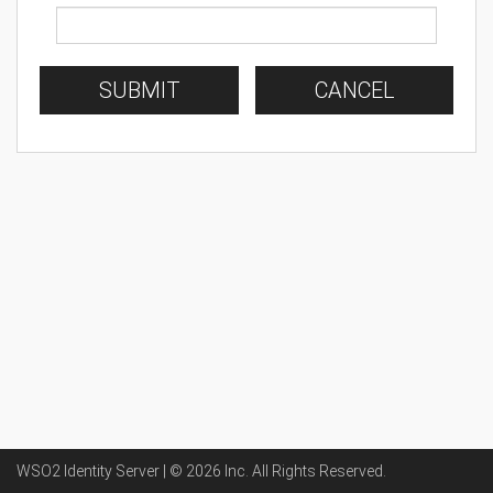
SUBMIT
CANCEL
WSO2 Identity Server | ©
2026
Inc
. All Rights Reserved.