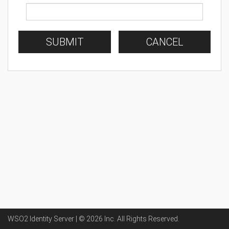
SUBMIT
CANCEL
WSO2 Identity Server | ©
2026
Inc
. All Rights Reserved.