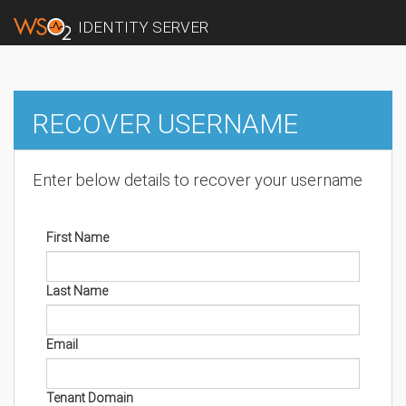
IDENTITY SERVER
RECOVER USERNAME
Enter below details to recover your username
First Name
Last Name
Email
Tenant Domain