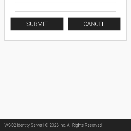
SUBMIT
CANCEL
WSO2 Identity Server | ©
2026
Inc
. All Rights Reserved.