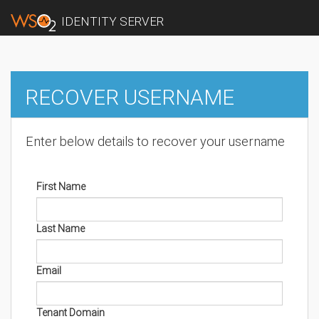
IDENTITY SERVER
RECOVER USERNAME
Enter below details to recover your username
First Name
Last Name
Email
Tenant Domain