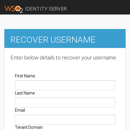
IDENTITY SERVER
RECOVER USERNAME
Enter below details to recover your username
First Name
Last Name
Email
Tenant Domain