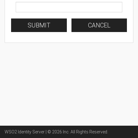
SUBMIT
CANCEL
WSO2 Identity Server | ©
2026
Inc
. All Rights Reserved.