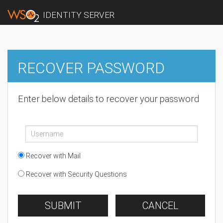
IDENTITY SERVER
RECOVER PASSWORD
Enter below details to recover your password
Recover with Mail
Recover with Security Questions
SUBMIT
CANCEL