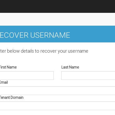
ECOVER USERNAME
ter below details to recover your username
First Name
Last Name
Email
Tenant Domain