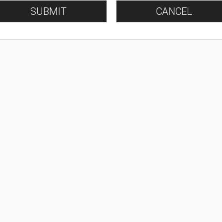
SUBMIT
CANCEL