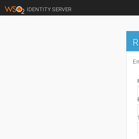
IDENTITY SERVER
R
En