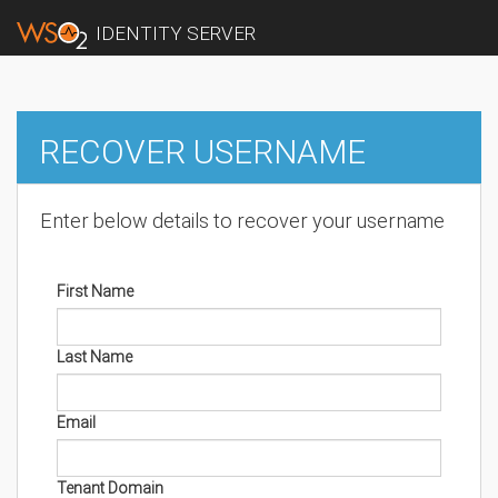
IDENTITY SERVER
RECOVER USERNAME
Enter below details to recover your username
First Name
Last Name
Email
Tenant Domain