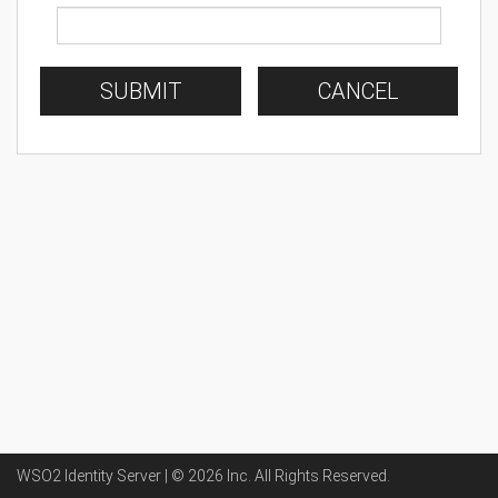
SUBMIT
CANCEL
WSO2 Identity Server | ©
2026
Inc
. All Rights Reserved.