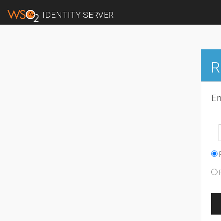
IDENTITY SERVER
R
En
R
R