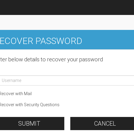
ECOVER PASSWORD
ter below details to recover your password
ecover with Mail
ecover with Security Questions
SUBMIT
CANCEL